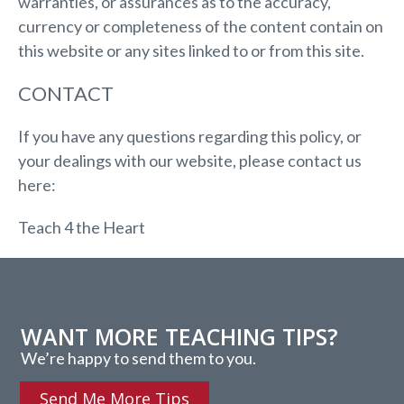
warranties, or assurances as to the accuracy,
currency or completeness of the content contain on
this website or any sites linked to or from this site.
CONTACT
If you have any questions regarding this policy, or
your dealings with our website, please contact us
here:
Teach 4 the Heart
WANT MORE TEACHING TIPS?
We’re happy to send them to you.
Send Me More Tips