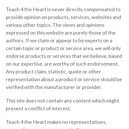
Teach 4 the Heart is never directly compensated to
provide opinion on products, services, websites and
various other topics. The views and opinions
expressed on this website are purely those of the
authors. If we claim or appear to be experts on a
certain topic or product or service area, we will only
endorse products or services that we believe, based
on our expertise, are worthy of such endorsement.
Any product claim, statistic, quote or other
representation about a product or service should be
verified with the manufacturer or provider.
This site does not contain any content which might
present a conflict of interest.
Teach 4 the Heart makes no representations,