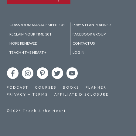
CLASSROOM MANAGEMENT 101
PRAY & PLAN PLANNER
RECLAIM YOUR TIME 101
FACEBOOK GROUP
HOPE RENEWED
CONTACT US
TEACH 4 THE HEART +
LOG IN
PODCAST
COURSES
BOOKS
PLANNER
PRIVACY + TERMS
AFFILIATE DISCLOSURE
©2026
Teach 4 the Heart