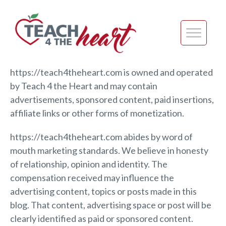
https://teach4theheart.com is owned and operated
by Teach 4 the Heart and may contain
advertisements, sponsored content, paid insertions,
affiliate links or other forms of monetization.
https://teach4theheart.com abides by word of
mouth marketing standards. We believe in honesty
of relationship, opinion and identity. The
compensation received may influence the
advertising content, topics or posts made in this
blog. That content, advertising space or post will be
clearly identified as paid or sponsored content.