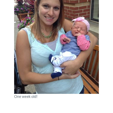
One week old!