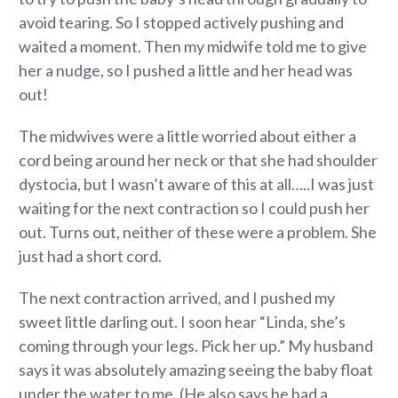
avoid tearing. So I stopped actively pushing and
waited a moment. Then my midwife told me to give
her a nudge, so I pushed a little and her head was
out!
The midwives were a little worried about either a
cord being around her neck or that she had shoulder
dystocia, but I wasn’t aware of this at all…..I was just
waiting for the next contraction so I could push her
out. Turns out, neither of these were a problem. She
just had a short cord.
The next contraction arrived, and I pushed my
sweet little darling out. I soon hear “Linda, she’s
coming through your legs. Pick her up.” My husband
says it was absolutely amazing seeing the baby float
under the water to me. (He also says he had a