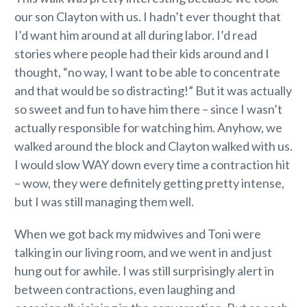
our son Clayton with us. I hadn’t ever thought that
I’d want him around at all during labor. I’d read
stories where people had their kids around and I
thought, “no way, I want to be able to concentrate
and that would be so distracting!” But it was actually
so sweet and fun to have him there – since I wasn’t
actually responsible for watching him. Anyhow, we
walked around the block and Clayton walked with us.
I would slow WAY down every time a contraction hit
– wow, they were definitely getting pretty intense,
but I was still managing them well.
When we got back my midwives and Toni were
talking in our living room, and we went in and just
hung out for awhile. I was still surprisingly alert in
between contractions, even laughing and