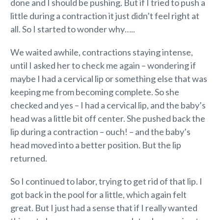
done and I should be pushing. But if I tried to push a
little during a contraction it just didn’t feel right at
all. So I started to wonder why…..
We waited awhile, contractions staying intense,
until I asked her to check me again – wondering if
maybe I had a cervical lip or something else that was
keeping me from becoming complete. So she
checked and yes – I had a cervical lip, and the baby’s
head was a little bit off center. She pushed back the
lip during a contraction – ouch! – and the baby’s
head moved into a better position. But the lip
returned.
So I continued to labor, trying to get rid of that lip. I
got back in the pool for a little, which again felt
great. But I just had a sense that if I really wanted