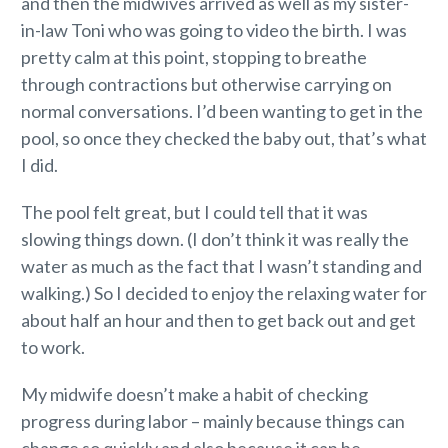
and then the midwives arrived as well as my sister-
in-law Toni who was going to video the birth. I was
pretty calm at this point, stopping to breathe
through contractions but otherwise carrying on
normal conversations. I’d been wanting to get in the
pool, so once they checked the baby out, that’s what
I did.
The pool felt great, but I could tell that it was
slowing things down. (I don’t think it was really the
water as much as the fact that I wasn’t standing and
walking.) So I decided to enjoy the relaxing water for
about half an hour and then to get back out and get
to work.
My midwife doesn’t make a habit of checking
progress during labor – mainly because things can
change so quickly and also because it can be