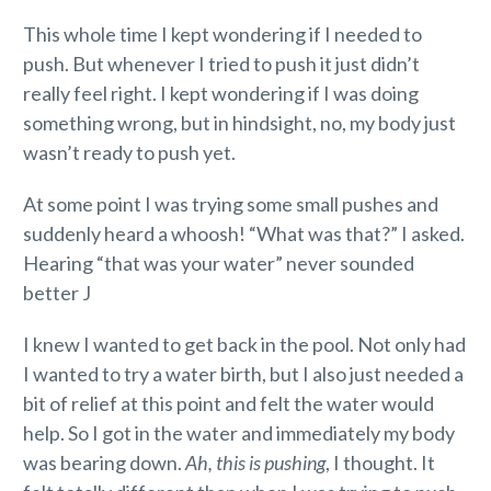
This whole time I kept wondering if I needed to
push. But whenever I tried to push it just didn’t
really feel right. I kept wondering if I was doing
something wrong, but in hindsight, no, my body just
wasn’t ready to push yet.
At some point I was trying some small pushes and
suddenly heard a whoosh! “What was that?” I asked.
Hearing “that was your water” never sounded
better J
I knew I wanted to get back in the pool. Not only had
I wanted to try a water birth, but I also just needed a
bit of relief at this point and felt the water would
help. So I got in the water and immediately my body
was bearing down.
Ah, this is pushing
, I thought. It