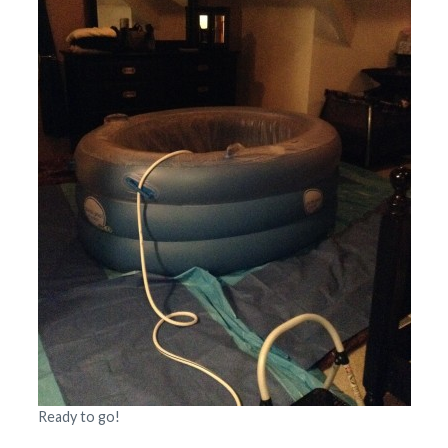
Ready to go!