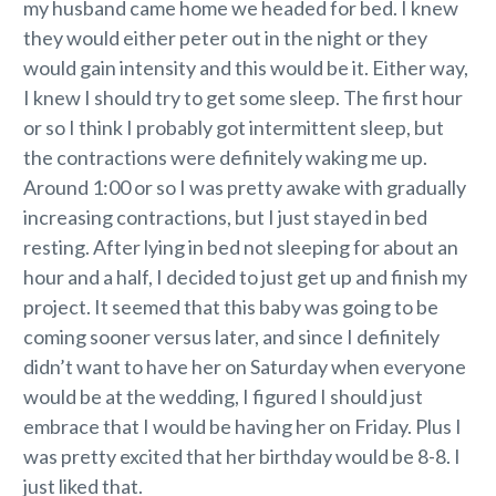
my husband came home we headed for bed. I knew
they would either peter out in the night or they
would gain intensity and this would be it. Either way,
I knew I should try to get some sleep. The first hour
or so I think I probably got intermittent sleep, but
the contractions were definitely waking me up.
Around 1:00 or so I was pretty awake with gradually
increasing contractions, but I just stayed in bed
resting. After lying in bed not sleeping for about an
hour and a half, I decided to just get up and finish my
project. It seemed that this baby was going to be
coming sooner versus later, and since I definitely
didn’t want to have her on Saturday when everyone
would be at the wedding, I figured I should just
embrace that I would be having her on Friday. Plus I
was pretty excited that her birthday would be 8-8. I
just liked that.