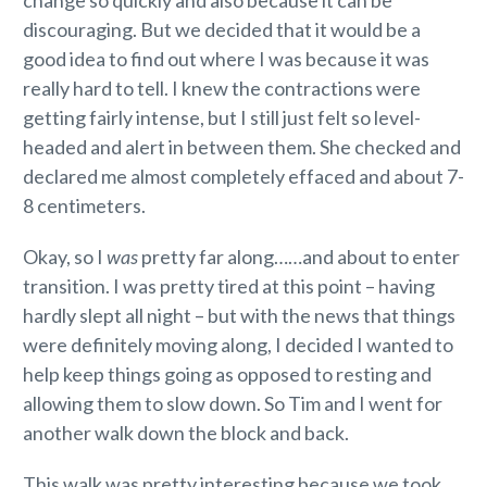
discouraging. But we decided that it would be a
good idea to find out where I was because it was
really hard to tell. I knew the contractions were
getting fairly intense, but I still just felt so level-
headed and alert in between them. She checked and
declared me almost completely effaced and about 7-
8 centimeters.
Okay, so I
was
pretty far along……and about to enter
transition. I was pretty tired at this point – having
hardly slept all night – but with the news that things
were definitely moving along, I decided I wanted to
help keep things going as opposed to resting and
allowing them to slow down. So Tim and I went for
another walk down the block and back.
This walk was pretty interesting because we took