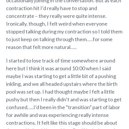
occasionally joining in the conversation. But as each
contraction hit I’d really have to stop and
concentrate – they really were quite intense.
Ironically, though, I felt weird when everyone
stopped talking during my contraction so I told them
to just keep on talking through them…..for some
reason that felt more natural…..
I started to lose track of time somewhere around
here but I think it was around 10:00 when I said
maybe I was starting to get a little bit of a pushing
inkling, and we all headed upstairs where the birth
pool was set up. I had thought maybe I felt a little
pushy but then I really didn’t and was starting to get
confused…..I’d been in the “transition” part of labor
for awhile and was experiencing really intense
contractions. It felt like this stage should be about