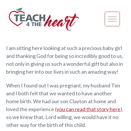
I am sitting here looking at such a precious baby girl
and thanking God for being so incredibly good to us,
not only in giving us such a wonderful gift but also in
bringing her into our lives in such an amazing way!
When I found out I was pregnant, my husband Tim
and I both felt that we wanted to have another
home birth. We had our son Clayton at home and
loved the experience (
you can read that story here
),
so we knew that, Lord willing, we would have it no
other way for the birth of this child.