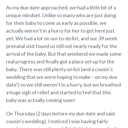
As my due date approached, we had a little bit of a
unique mindset. Unlike so many who are just dying
for their baby to come as early as possible, we
actually weren’t in a hurry for her to get here just
yet. We had a lot on our to-do list, and our 39 week
prenatal visit found us still not nearly ready for the
arrival of the baby. But that weekend we made some
real progress and finally got a place set up for the
baby. There was still plenty on list (and a cousin’s
wedding that we were hoping to make – on my due
date!) so we still weren’t in a hurry, but we breathed
a huge sigh of relief and started to feel that this
baby was actually coming soon!
On Thursday (2 days before my due date and said
cousin’s wedding), I noticed I was having fairly