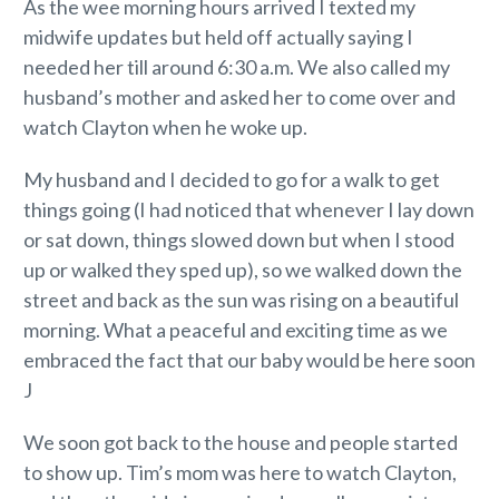
As the wee morning hours arrived I texted my
midwife updates but held off actually saying I
needed her till around 6:30 a.m. We also called my
husband’s mother and asked her to come over and
watch Clayton when he woke up.
My husband and I decided to go for a walk to get
things going (I had noticed that whenever I lay down
or sat down, things slowed down but when I stood
up or walked they sped up), so we walked down the
street and back as the sun was rising on a beautiful
morning. What a peaceful and exciting time as we
embraced the fact that our baby would be here soon
J
We soon got back to the house and people started
to show up. Tim’s mom was here to watch Clayton,