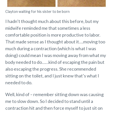
Clayton waiting for his sister to be born
I hadn’t thought much about this before, but my
midwife reminded me that sometimes a less
comfortable position is more productive to labor.
That made sense as I thought about it….moving too
much during a contraction (which is what I was
doing) could mean I was moving away from what my
body needed to do……kind of escaping the pain but
also escaping the progress. She recommended
sitting on the toilet, and I just knew that’s what I
needed to do.
Well, kind of – remember sitting down was causing
me to slow down. So I decided to stand until a
contraction hit and then force myself to just sit on