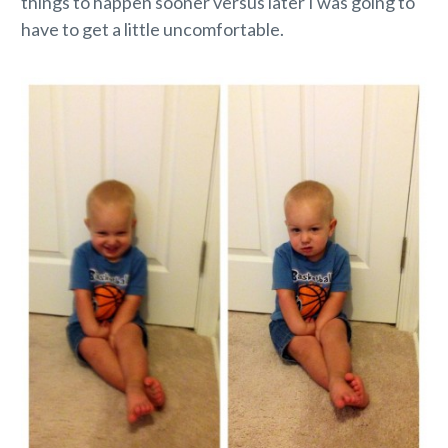
things to happen sooner versus later I was going to
have to get a little uncomfortable.