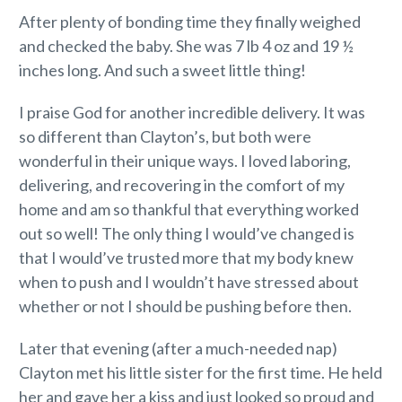
After plenty of bonding time they finally weighed
and checked the baby. She was 7 lb 4 oz and 19 ½
inches long. And such a sweet little thing!
I praise God for another incredible delivery. It was
so different than Clayton’s, but both were
wonderful in their unique ways. I loved laboring,
delivering, and recovering in the comfort of my
home and am so thankful that everything worked
out so well! The only thing I would’ve changed is
that I would’ve trusted more that my body knew
when to push and I wouldn’t have stressed about
whether or not I should be pushing before then.
Later that evening (after a much-needed nap)
Clayton met his little sister for the first time. He held
her and gave her a kiss and just looked so proud and