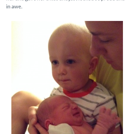
in awe.