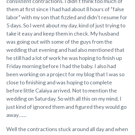
consistent contractions. I didn’t think too much of
them at first since I had had about 8 hours of “false
labor” with my son that fizzled and didn’t resume for
5 days. So I went about my day, kind of just trying to
take it easy and keep them in check. My husband
was going out with some of the guys from the
wedding that evening and had also mentioned that
he still had a lot of work he was hoping to finish up
Friday morning before I had the baby. I also had
been working on a project for my blog that I was so
close to finishing and was hoping to complete
before little Calaiya arrived. Not to mention the
wedding on Saturday. So with all this on my mind, I
just kind of ignored them and figured they would go
away……
Well the contractions stuck around all day and when