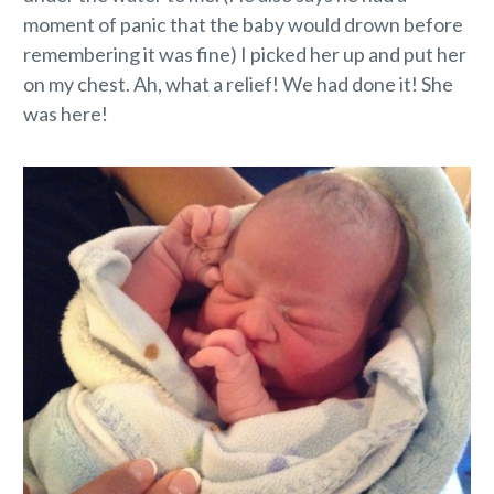
moment of panic that the baby would drown before
remembering it was fine) I picked her up and put her
on my chest. Ah, what a relief! We had done it! She
was here!