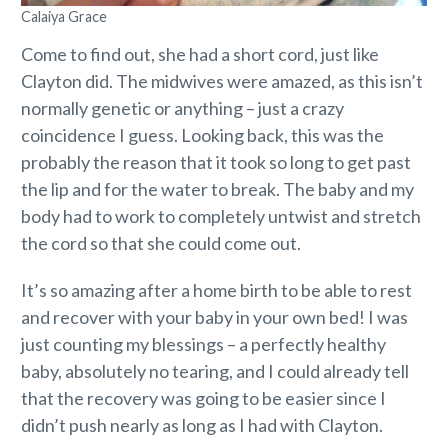
Calaiya Grace
Come to find out, she had a short cord, just like
Clayton did. The midwives were amazed, as this isn’t
normally genetic or anything – just a crazy
coincidence I guess. Looking back, this was the
probably the reason that it took so long to get past
the lip and for the water to break. The baby and my
body had to work to completely untwist and stretch
the cord so that she could come out.
It’s so amazing after a home birth to be able to rest
and recover with your baby in your own bed! I was
just counting my blessings – a perfectly healthy
baby, absolutely no tearing, and I could already tell
that the recovery was going to be easier since I
didn’t push nearly as long as I had with Clayton.