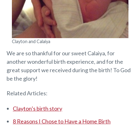
Clayton and Calaiya
We are so thankful for our sweet Calaiya, for
another wonderful birth experience, and for the
great support we received during the birth! To God
be the glory!
Related Articles:
Clayton’s birth story
8 Reasons I Chose to Have a Home Birth