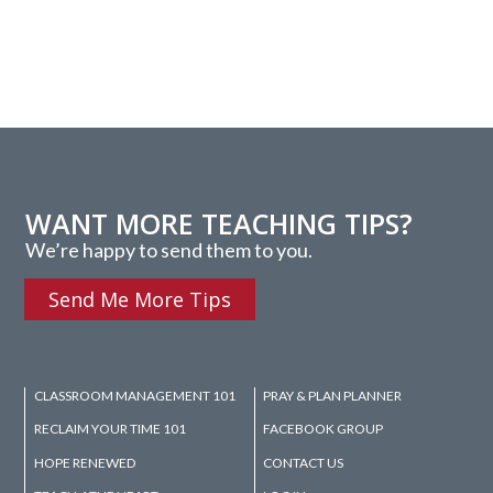
WANT MORE TEACHING TIPS?
We’re happy to send them to you.
Send Me More Tips
CLASSROOM MANAGEMENT 101
PRAY & PLAN PLANNER
RECLAIM YOUR TIME 101
FACEBOOK GROUP
HOPE RENEWED
CONTACT US