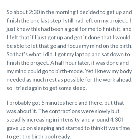
So about 2:30 in the morning I decided to get up and
finish the one last step I still had left on my project. I
just knew this had been a goal for me to finish it, and
I felt that if I just got up and got it done that I would
be able to let that go and focus my mind on the birth.
So that’s what I did. I got my laptop and sat down to
finish the project. A half hour later, it was done and
my mind could go to birth-mode. Yet I knew my body
needed as much rest as possible for the work ahead,
so I tried again to get some sleep.
I probably got 5 minutes here and there, but that
was about it. The contractions were slowly but
steadily increasing in intensity, and around 4:30 I
gave up on sleeping and started to think it was time
to get the birth pool ready.