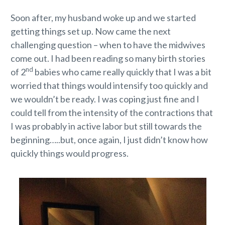
Soon after, my husband woke up and we started
getting things set up. Now came the next
challenging question – when to have the midwives
come out. I had been reading so many birth stories
nd
of 2
babies who came really quickly that I was a bit
worried that things would intensify too quickly and
we wouldn’t be ready. I was coping just fine and I
could tell from the intensity of the contractions that
I was probably in active labor but still towards the
beginning…..but, once again, I just didn’t know how
quickly things would progress.