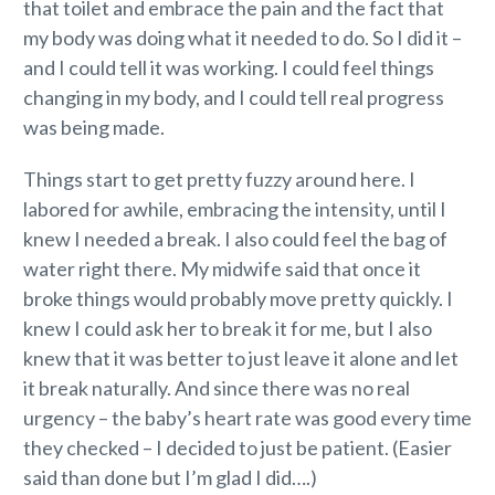
that toilet and embrace the pain and the fact that
my body was doing what it needed to do. So I did it –
and I could tell it was working. I could feel things
changing in my body, and I could tell real progress
was being made.
Things start to get pretty fuzzy around here. I
labored for awhile, embracing the intensity, until I
knew I needed a break. I also could feel the bag of
water right there. My midwife said that once it
broke things would probably move pretty quickly. I
knew I could ask her to break it for me, but I also
knew that it was better to just leave it alone and let
it break naturally. And since there was no real
urgency – the baby’s heart rate was good every time
they checked – I decided to just be patient. (Easier
said than done but I’m glad I did….)