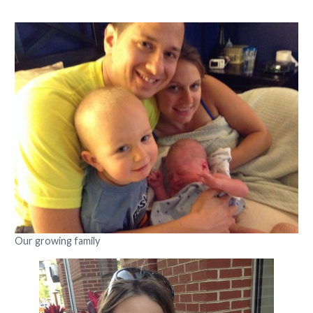
Our growing family