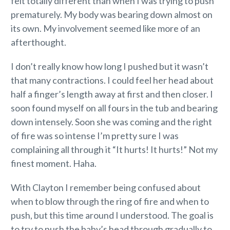
felt totally different than when I was trying to push
prematurely. My body was bearing down almost on
its own. My involvement seemed like more of an
afterthought.
I don’t really know how long I pushed but it wasn’t
that many contractions. I could feel her head about
half a finger’s length away at first and then closer. I
soon found myself on all fours in the tub and bearing
down intensely. Soon she was coming and the right
of fire was so intense I’m pretty sure I was
complaining all through it “It hurts! It hurts!” Not my
finest moment. Haha.
With Clayton I remember being confused about
when to blow through the ring of fire and when to
push, but this time around I understood. The goal is
to try to push the baby’s head through gradually to