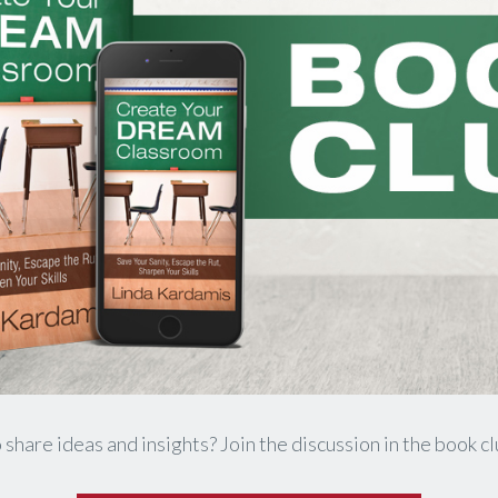
 share ideas and insights? Join the discussion in the book c