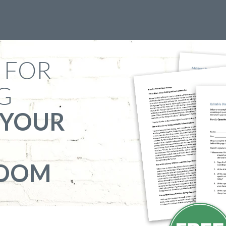
 FOR
G
 YOUR
ROOM