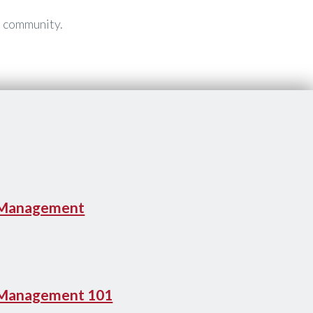
t community.
 Management
 Management 101