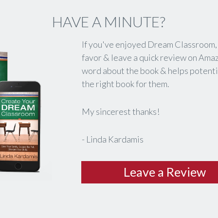
HAVE A MINUTE?
If you've enjoyed
Dream Classroom
favor & leave a quick review on Ama
word about the book & helps potentia
the right book for them.
My sincerest thanks!
- Linda Kardamis
​Leave a Review