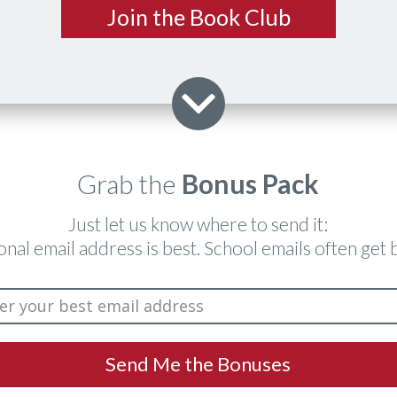
​Join the Book Club
Grab the
Bonus Pack
​Just let us know where to send it:
onal email address is best. School emails often get 
​Send Me the ​Bonuses