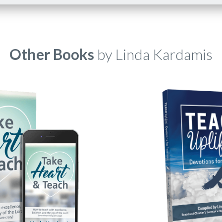
Other Books
by Linda Kardamis