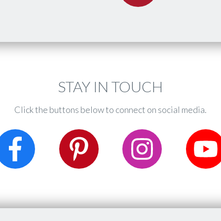
​STAY IN TOUCH
Click the buttons below to connect on social media.