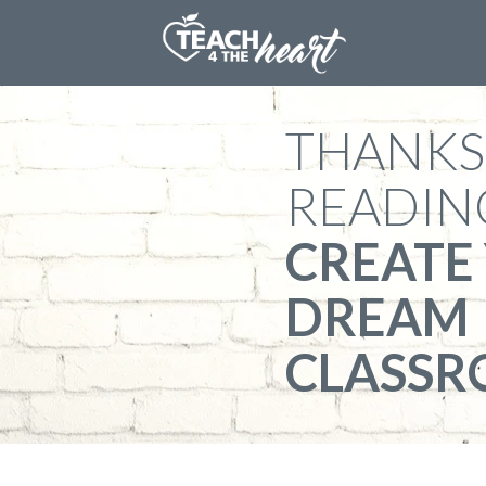
​THANKS
READIN
​CREATE
DREAM
CLASS