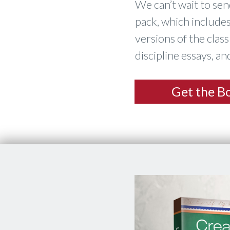
​We can’t wait to se
pack, which includes
versions of the clas
discipline essays, a
​Get the B