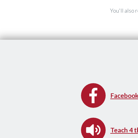
You'll also
​Faceboo
​Teach 4 