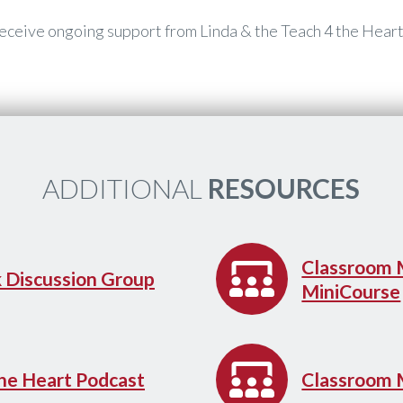
 receive ongoing support from Linda & the Teach 4 the Hear
​ADDITIONAL
RESOURCES
​Classroom
k Discussion Group
MiniCourse
the Heart Podcast
​Classroom