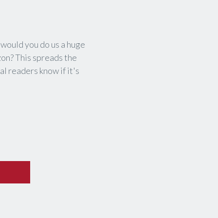
, would you do us a huge
zon? This spreads the
l readers know if it's