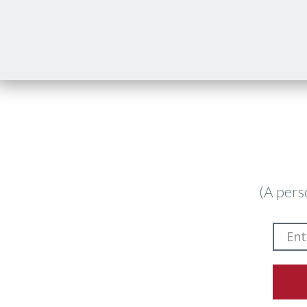
(A pers