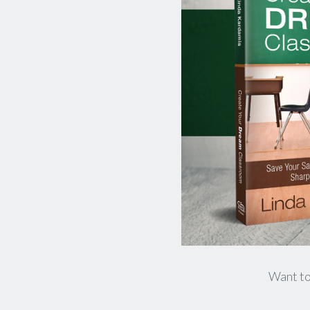
​Want to