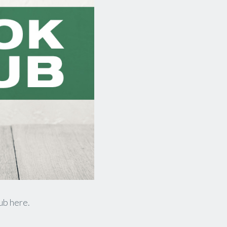
lub here.