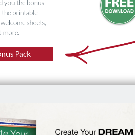
nd you the bonus
 the printable
s welcome sheets,
nd more.
onus Pack