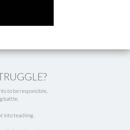
STRUGGLE?
nts to be responsible,
g battle.
t into teaching.