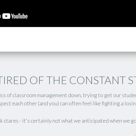
TIRED OF THE CONSTANT 
sics of classroom management down, trying to get our stude
pect each other (and you) can often feel like fighting a losin
k stares - it's certainly not what we anticipated when we go