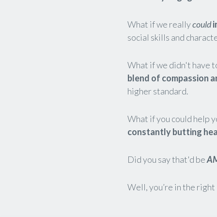
What if we really
could
i
social skills and charact
What if we didn't have t
blend of compassion a
higher standard.
What if you could help y
constantly butting he
Did you say that'd be
A
Well, you’re in the right