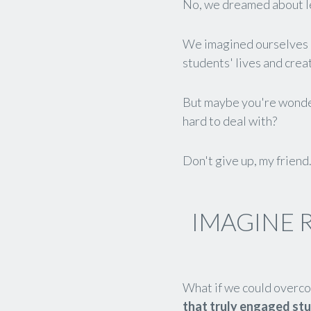
No, we dreamed about l
We imagined ourselves 
students' lives and cre
But maybe you're wonderi
hard to deal with?
Don't give up, my friend
IMAGINE 
What if we could overco
that truly engaged st