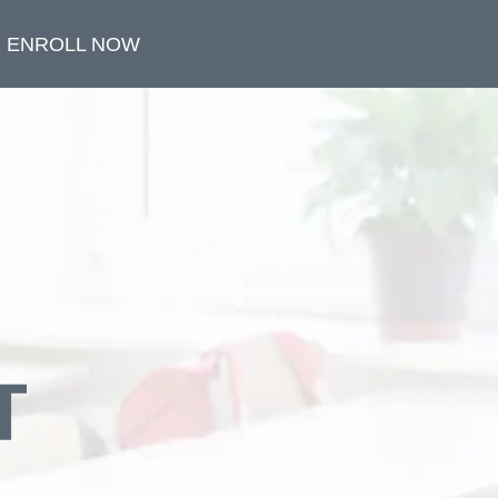
ENROLL NOW