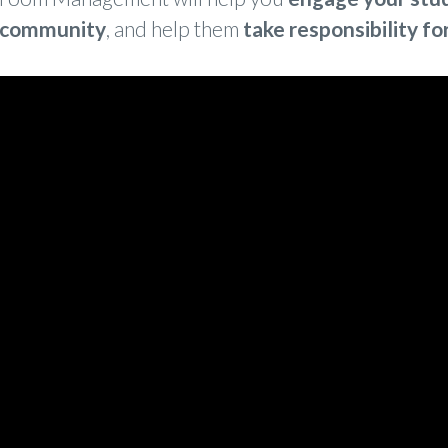
 community
, and help them
take responsibili
ty fo