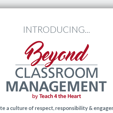
INTRODUCING...
te a culture of respect, responsibility & engag