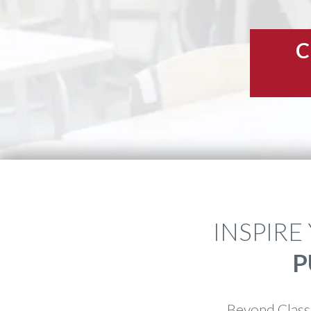
C
INSPIRE
P
Beyond Class