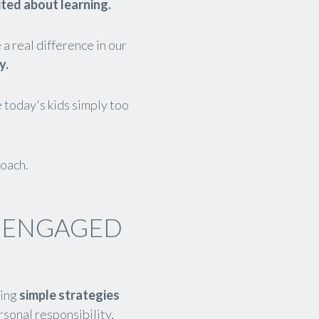
ited about learning.
a real difference in our
y.
 today's kids simply too
roach.
, ENGAGED
ting
simple strategies
rsonal responsibility,