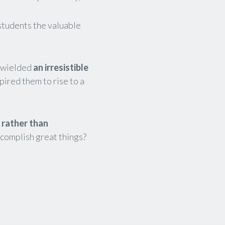
students the valuable
d wielded
an irresistible
pired them to rise to a
,
rather than
ccomplish great things?