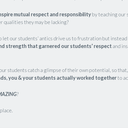
nspire mutual respect and responsibility
by teaching our 
er qualities they may be lacking?
o let our students’ antics drive us to frustration but instea
nd strength that garnered our students’ respect
and ins
our students catch a glimpse of their own potential, so that
ads, you
& your students actually
worked together
to a
MAZING
?
 place.