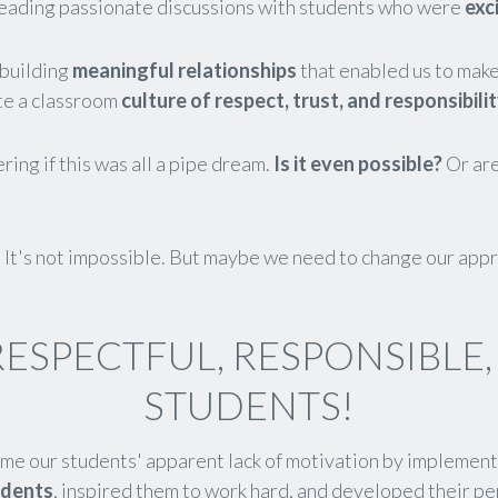
eading passionate discussions with students who were
exc
building
meaningful relationships
that enabled us to make 
ate a classroom
culture of respect, trust, and responsibilit
ng if this was all a pipe dream.
Is it even possible?
Or are
. It's not impossible. But maybe we need to change our app
RESPECTFUL, RESPONSIBLE
STUDENTS!
me our students' apparent lack of motivation by implemen
udents
, inspired them to work hard, and developed their pe