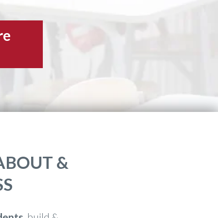
re
ABOUT &
SS
dents
, build &