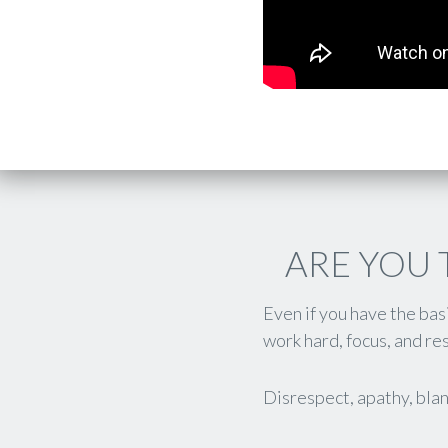
ARE YOU 
Even if you have the ba
work hard, focus, and res
Disrespect, apathy, blan