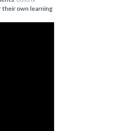
r their own learning