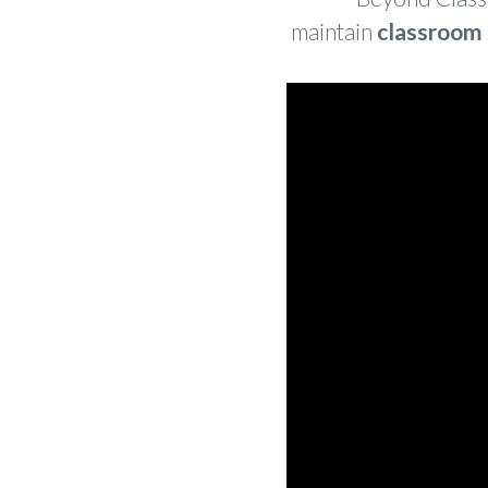
maintain
classroom