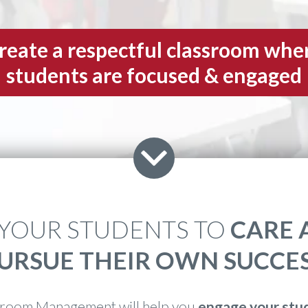
reate a respectful classroom whe
students are focused & engaged
 YOUR STUDENTS TO
CARE 
URSUE THEIR OWN SUCCE
room Management will help you
engage your stu