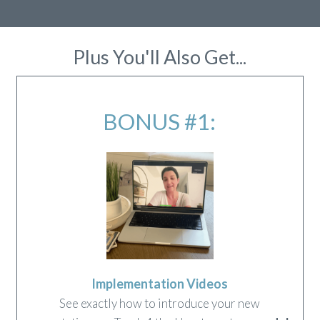
Plus You'll Also Get...
BONUS #1:
Implementation Videos
See exactly how to introduce your new