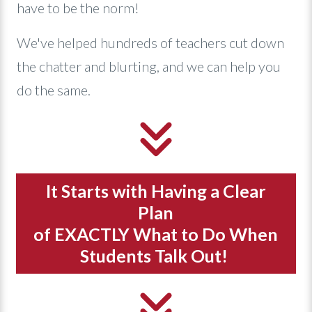
have to be the norm!
We've helped hundreds of teachers cut down
the chatter and blurting, and we can help you
do the same.
It Starts with Having a Clear
Plan
of EXACTLY What to Do When
Students Talk Out!