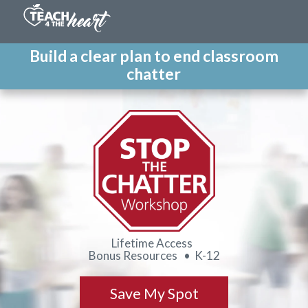
Build a clear plan to end classroom
chatter
Lifetime Access
Bonus Resources • K-12
Save My Spot