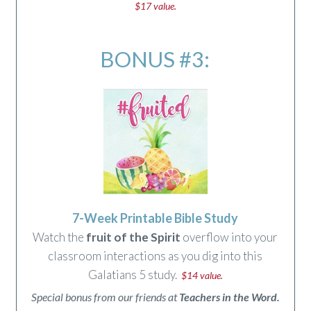
$17 value.
BONUS #3:
7-Week Printable Bible Study
Watch the
fruit of the Spirit
overflow into your
classroom interactions as you dig into this
Galatians 5 study.
$14 value.
Special bonus from our friends at
Teachers in the Word.