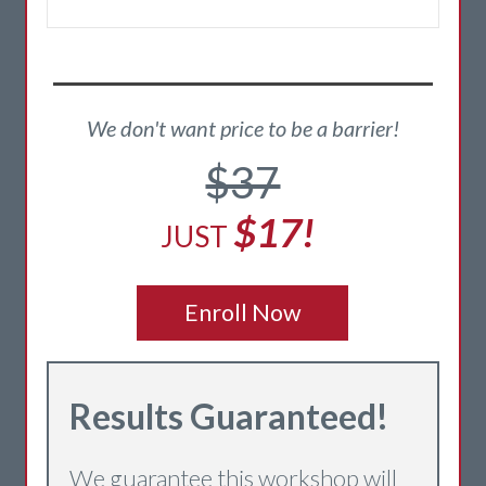
We don't want price to be a barrier!
$37
$17!
JUST
Enroll Now
Re
sults Guaranteed!
We guarantee this workshop will