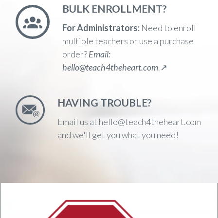
BULK ENROLLMENT?
For Administrators:
Need to enroll
multiple teachers or use a purchase
order?
Email:
hello@teach4theheart.com
.↗️
HAVING TROUBLE?
Email us at hello@teach4theheart.com
and we'll get you what you need!