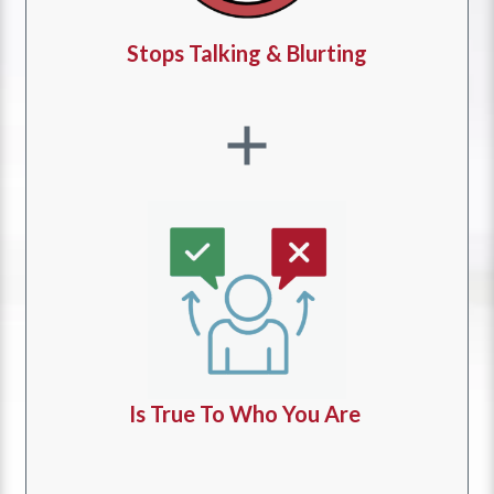
Stops Talking & Blurting
Is True To Who You Are