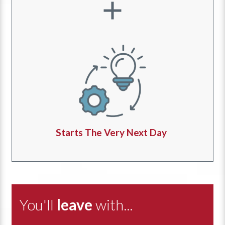
Starts The Very Next Day
You'll
leave
with...