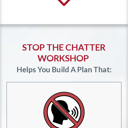
STOP THE CHATTER
WORKSHOP
Helps You Build A Plan That: