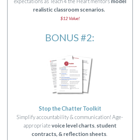
expectations as Teach 4 the Heart mentors
model
realistic classroom scenarios
.
$12 Value!
BONUS #2:
Stop the Chatter Toolkit
Simplify accountability & communication! Age-
appropriate
voice level charts
,
student
contracts
,
&
reflection sheets
.