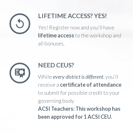
LIFETIME ACCESS? YES!
Yes! Register now and you’ll have
lifetime access
to the workshop and
all bonuses.
NEED CEUS?
While
every district is different
,
you'll
receive a
certificate of attendance
to submit for possible credit to your
governing body.
ACSI Teachers:
This workshop has
been
approved for 1 ACSI CEU.