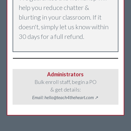
help you reduce chatter &
blurting in your classroom. If it
doesn't, simply let us know within
30 days for a full refund.
Administrators
Bulk enroll staff, begin a PO
& get details:
Email: hello@teach4theheart.com
↗️