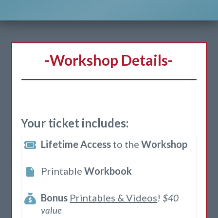
-Workshop Details-
Your ticket includes:
Lifetime Access
to the
Workshop
Printable
Workbook
Bonus
Printables & Videos
!
$40
value