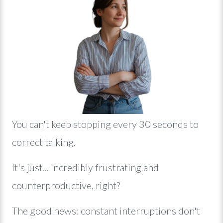
Y
ou can't keep stopping every 30 seconds to
correct talking.
It's just... incredibly frustrating and
counterproductive, right?
The good news: constant interruptions don't