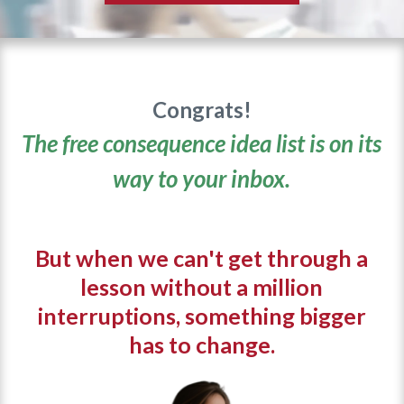
Congrats!
The free consequence idea list is on its
way to your inbox.
But when we can't get through a
lesson without a million
interruptions, something bigger
has to change.