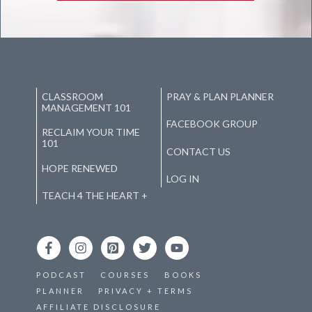
CLASSROOM
PRAY & PLAN PLANNER
MANAGEMENT 101
FACEBOOK GROUP
RECLAIM YOUR TIME
101
CONTACT US
HOPE RENEWED
LOG IN
TEACH 4 THE HEART +
PODCAST
COURSES
BOOKS
PLANNER
PRIVACY + TERMS
AFFILIATE DISCLOSURE