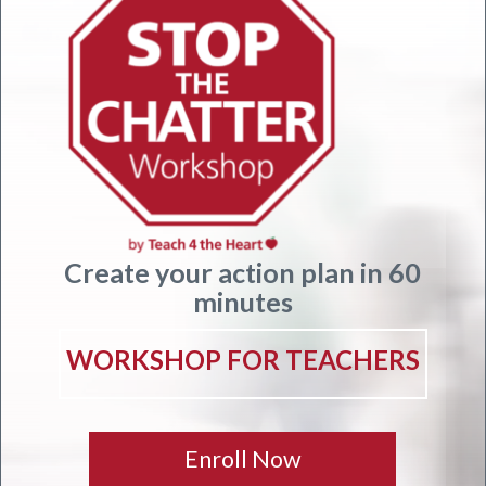
Create your action plan in 60
minutes
WORKSHOP FOR TEACHERS
Enroll Now