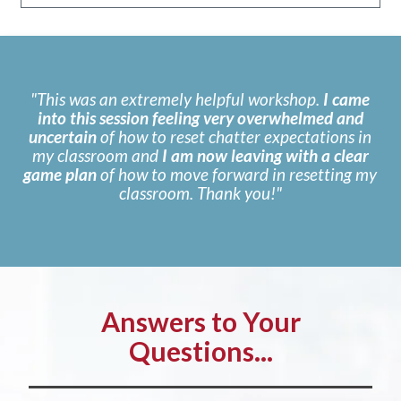
"This was an extremely helpful workshop.
I came
into this session feeling very overwhelmed and
uncertain
of how to reset chatter expectations in
my classroom and
I am now leaving with a clear
game plan
of how to move forward in resetting my
classroom. Thank you!"
Answers to Your
Questions...