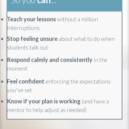
Teach your lessons
without a million
interruptions
Stop feeling unsure
about what to do when
students talk out
Respond calmly and consistently
in the
moment
Feel confident
enforcing the expectations
you've set
Know if your plan is working
(and have a
mentor to help adjust as needed)