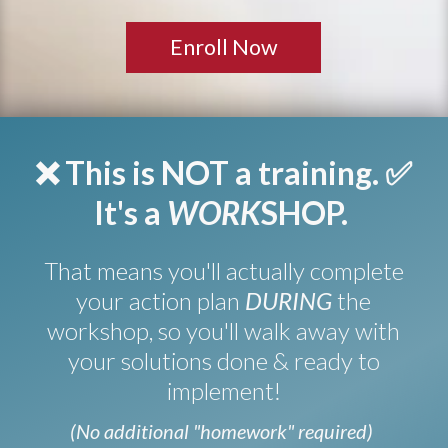
Enroll Now
❌ This is NOT a training.
✅
It's a
WORK
SHOP.
That means you'll actually complete
your action plan
DURING
the
workshop, so you'll walk away with
your solutions done & ready to
implement!
(No additional "homework" required)