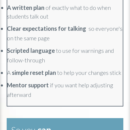
A
written plan
of exactly what to do when
students talk out
Clear expectations for talking
so everyone's
on the same page
Scripted language
to use for warnings and
follow-through
A
simple reset plan
to help your changes stick
Mentor support
if you want help adjusting
afterward
So you
can
...