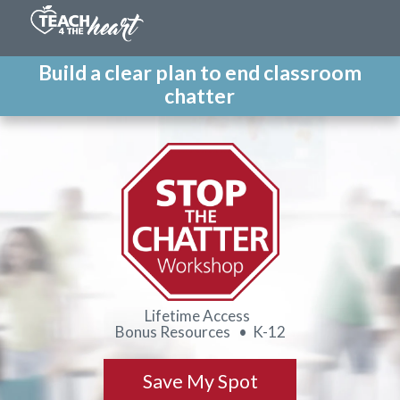
Build a clear plan to end classroom
chatter
Lifetime Access
Bonus Resources • K-12
Save My Spot