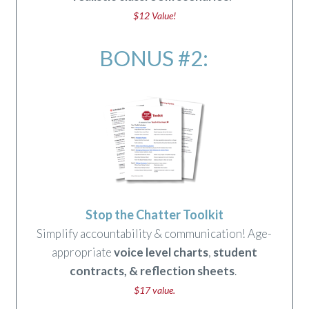
$12 Value!
BONUS #2:
Stop the Chatter Toolkit
Simplify accountability & communication! Age-
appropriate
voice level charts
,
student
contracts
,
&
reflection sheets
.
$17 value.