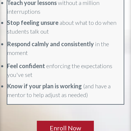
Teach your lessons
without a million
interruptions
Stop feeling unsure
about what to do when
students talk out
Respond calmly and consistently
in the
moment
Feel confident
enforcing the expectations
you've set
Know if your plan is working
(and have a
mentor to help adjust as needed)
Enroll Now