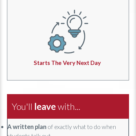
Starts The Very Next Day
You'll
leave
with...
A
written plan
of exactly what to do when
students talk out