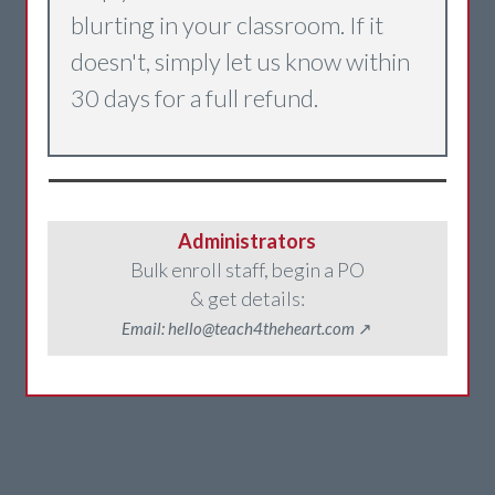
blurting in your classroom. If it
doesn't, simply let us know within
30 days for a full refund.
Administrators
Bulk enroll staff, begin a PO
& get details:
Email: hello@teach4theheart.com
↗️