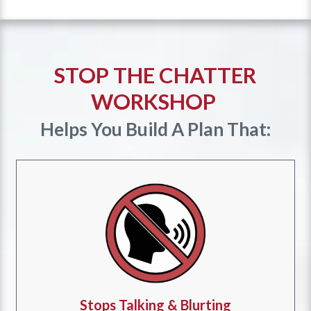
STOP THE CHATTER
WORKSHOP
Helps You Build A Plan That:
Stops Talking & Blurting