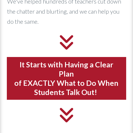
We've helped hundreds of teachers cut down
the chatter and blurting, and we can help you
do the same.
It Starts with Having a Clear
Plan
of EXACTLY What to Do When
Students Talk Out!