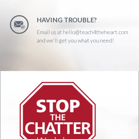
HAVING TROUBLE?
Email us at hello@teach4theheart.com
and we'll get you what you need!