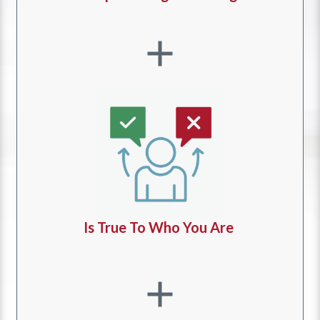
Is True To Who You Are