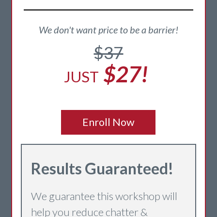
We don't want price to be a barrier!
$37
$27!
JUST
Enroll Now
Re
sults Guaranteed!
We guarantee this workshop will
help you reduce chatter &