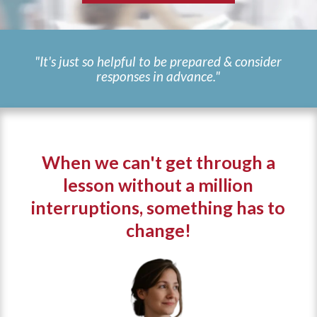
"It's just so helpful to be prepared & consider
responses in advance."
When we can't get through a
lesson without a million
interruptions, something has to
change!