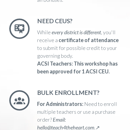
NEED CEUS?
While
every district is different
,
you'll
receive a
certificate of attendance
to submit for possible credit to your
governing body.
ACSI Teachers:
This workshop has
been
approved for 1 ACSI CEU.
BULK ENROLLMENT?
For Administrators:
Need to enroll
multiple teachers or use a purchase
order?
Email:
hello@teach4theheart.com
.↗️