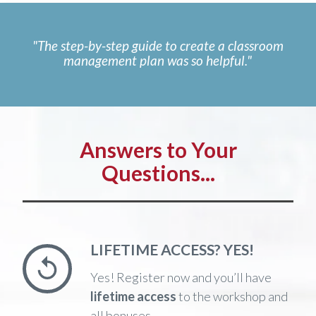
"The step-by-step guide to create a classroom
management plan was so helpful."
Answers to Your
Questions...
LIFETIME ACCESS? YES!
Yes! Register now and you’ll have
lifetime access
to the workshop and
all bonuses.