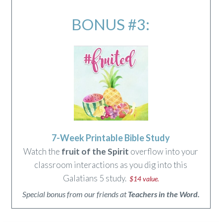
BONUS #3:
7-Week Printable Bible Study
Watch the
fruit of the Spirit
overflow into your
classroom interactions as you dig into this
Galatians 5 study.
$14 value.
Special bonus from our friends at
Teachers in the Word.