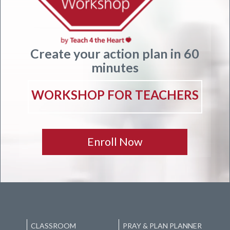
Create your action plan in 60
minutes
WORKSHOP FOR TEACHERS
Enroll Now
CLASSROOM
PRAY & PLAN PLANNER