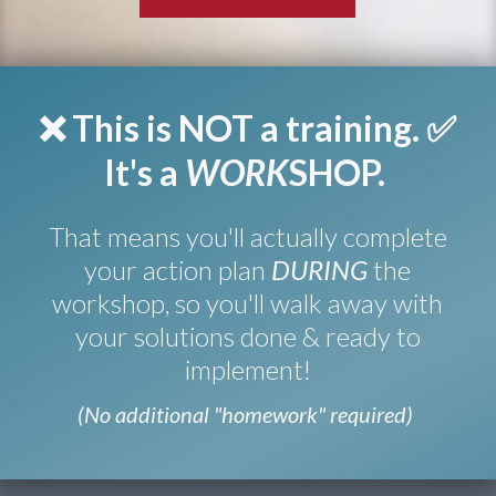
❌ This is NOT a training.
✅
It's a
WORK
SHOP.
That means you'll actually complete
your action plan
DURING
the
workshop, so you'll walk away with
your solutions done & ready to
implement!
(No additional "homework" required)