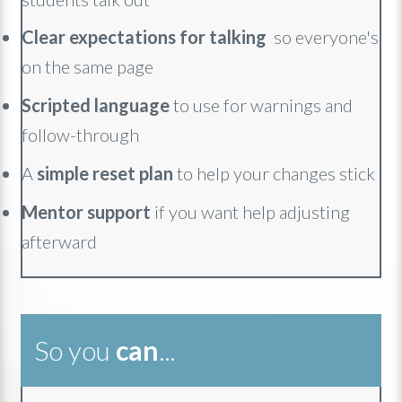
Clear expectations for talking
so everyone's
on the same page
Scripted language
to use for warnings and
follow-through
A
simple reset plan
to help your changes stick
Mentor support
if you want help adjusting
afterward
So you
can
...