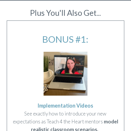
Plus You'll Also Get...
BONUS #1:
Implementation Videos
See exactly how to introduce your new
expectations as Teach 4 the Heart mentors
model
realistic classroom scenarios
.