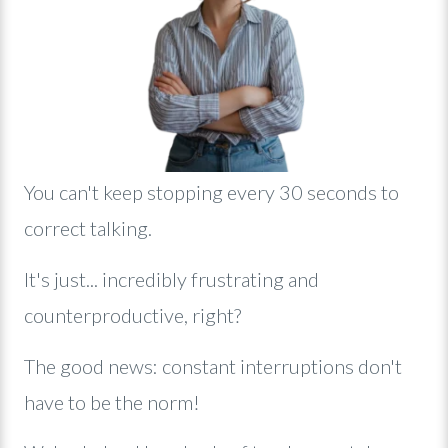
Y
ou can't keep stopping every 30 seconds to
correct talking.
It's just... incredibly frustrating and
counterproductive, right?
The good news: constant interruptions don't
have to be the norm!