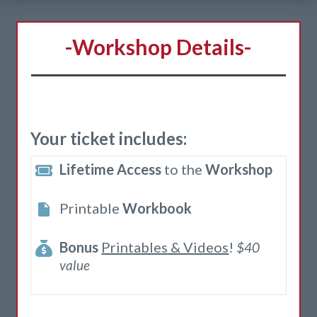
-Workshop Details-
Your ticket includes:
Lifetime Access
to the
Workshop
Printable
Workbook
Bonus
Printables & Videos
!
$40
value