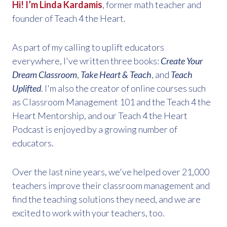
Hi! I’m Linda Kardamis
, former math teacher and
founder of Teach 4 the Heart.
As part of my calling to uplift educators
everywhere, I've written three books:
Create Your
Dream Classroom
,
Take Heart & Teach
, and
Teach
Uplifted
. I'm also the creator of online courses such
as Classroom Management 101 and the Teach 4 the
Heart Mentorship, and our Teach 4 the Heart
Podcast is enjoyed by a growing number of
educators.
Over the last nine years, we've helped over 21,000
teachers improve their classroom management and
find the teaching solutions they need, and we are
excited to work with your teachers, too.