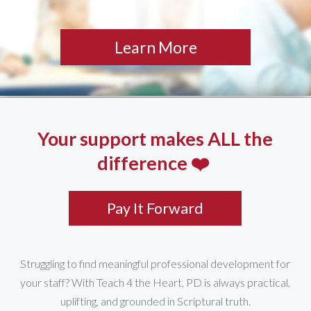
Learn More
Your support makes ALL the
difference ❤️
Pay It Forward
Struggling to find meaningful professional development for
your staff? With Teach 4 the Heart, PD is always practical,
uplifting, and grounded in Scriptural truth.