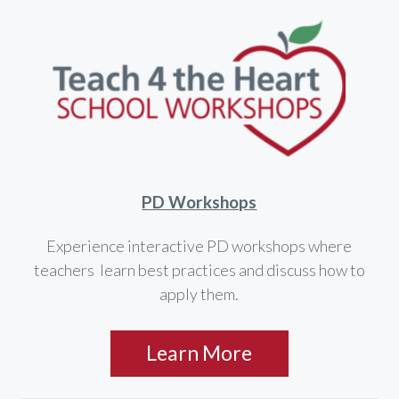
PD Workshops
Experience interactive PD workshops where
teachers learn best practices and discuss how to
apply them.
Learn More