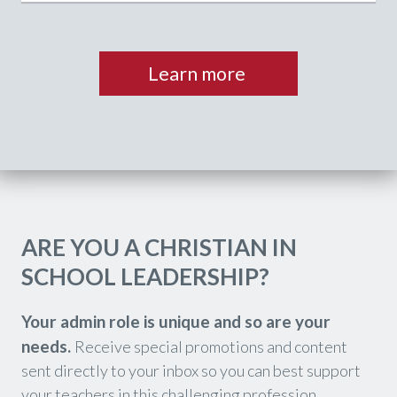
Learn more
ARE YOU A CHRISTIAN IN
SCHOOL LEADERSHIP?
Your admin role is unique and so are your
needs.
Receive special promotions and content
sent directly to your inbox so you can best support
your teachers in this challenging profession.