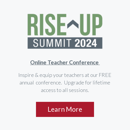
Online Teacher Conference
Inspire & equip your teachers at our FREE
annual conference. Upgrade for lifetime
access to all sessions.
Learn More