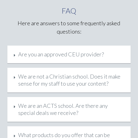
FAQ
Here are answers to some frequently asked
questions:
Are you an approved CEU provider?
We are not a Christian school. Does it make
sense for my staff to use your content?
We are an ACTS school. Are there any
special deals we receive?
What products do you offer that can be