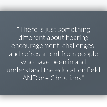
"There is just something
different about hearing
encouragement, challenges,
and refreshment from people
who have been in and
understand the education field
AND are Christians."