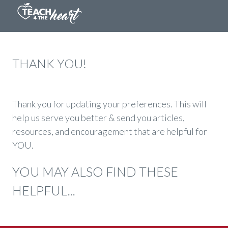
THANK YOU!
Thank you for updating your preferences. This will
help us serve you better & send you articles,
resources, and encouragement that are helpful for
YOU.
YOU MAY ALSO FIND THESE
HELPFUL...