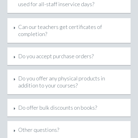
used for all-staff inservice days?
Can our teachers get certificates of
completion?
Do you accept purchase orders?
Do you offer any physical products in
addition to your courses?
Do offer bulk discounts on books?
Other questions?