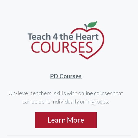
PD Courses
Up-level teachers' skills with online courses that
can be done individually or in groups.
Learn More