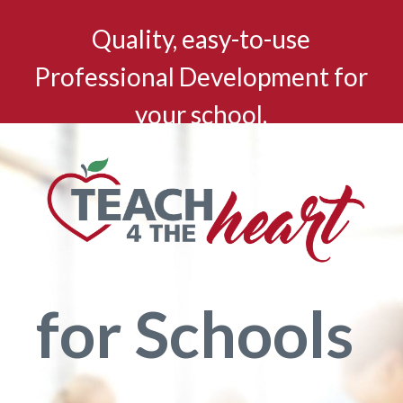
Quality, easy-to-use
Professional Development for
your school.
for Schools