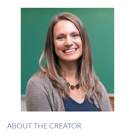
ABOUT THE CREATOR