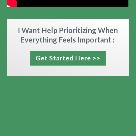
I Want Help Prioritizing When
Everything Feels Important :
Get Started Here >>