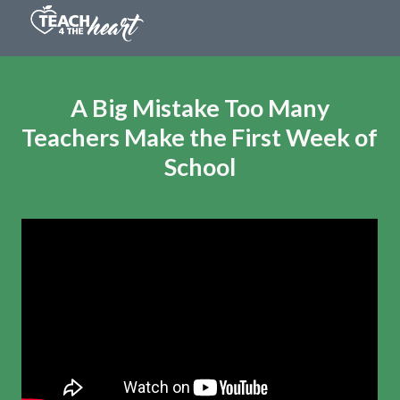
A Big Mistake Too Many
Teachers Make
the First Week of
School