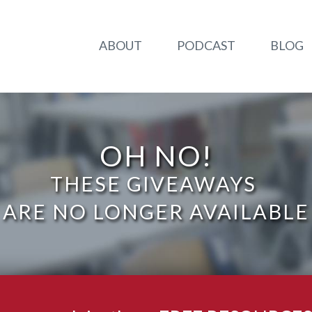
ABOUT
PODCAST
BLOG
OH NO!
THESE GIVEAWAYS
ARE NO LONGER AVAILABLE