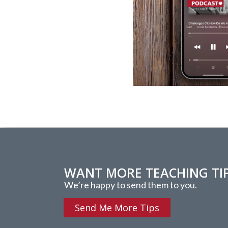
WANT MORE TEACHING TI
We’re happy to send them to you.
Send Me More Tips