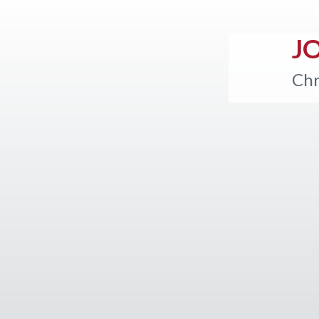
J
Chr