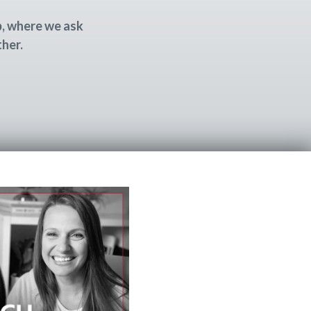
p, where we ask
ther.