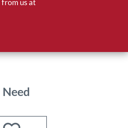
 from us at
u Need