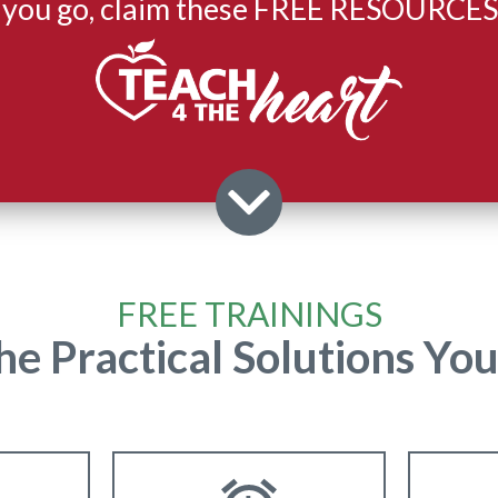
 you go, claim these FREE RESOURCES
FREE TRAININGS
he Practical Solutions Yo