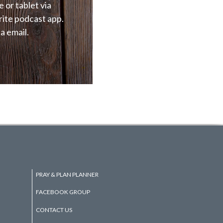
e or tablet via
rite podcast app.
a email.
PRAY & PLAN PLANNER
FACEBOOK GROUP
CONTACT US