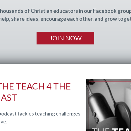
housands of Christian educators in our Facebook grou
help, share ideas, encourage each other, and grow toge
JOIN NOW
HE TEACH 4 THE
CAST
podcast tackles teaching challenges
ive.