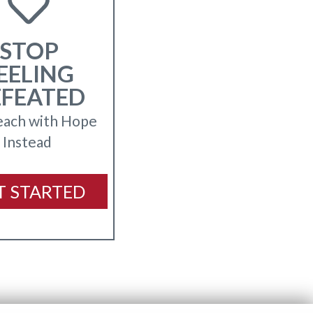
STOP
EELING
EFEATED
each with Hope
Instead
T STARTED