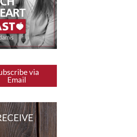
ubscribe via
Email
RECEIVE