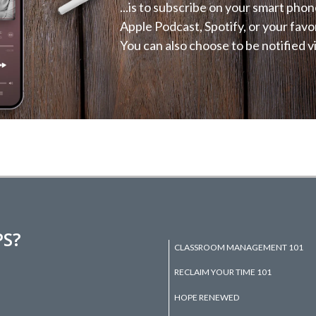
...is to subscribe on your smart phon
Apple Podcast, Spotify, or your favo
You can also choose to be notified vi
PS?
CLASSROOM MANAGEMENT 101
RECLAIM YOUR TIME 101
HOPE RENEWED