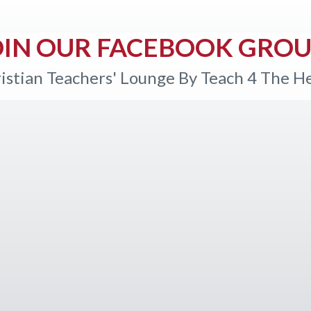
OIN OUR FACEBOOK GROU
istian Teachers' Lounge By Teach 4 The H