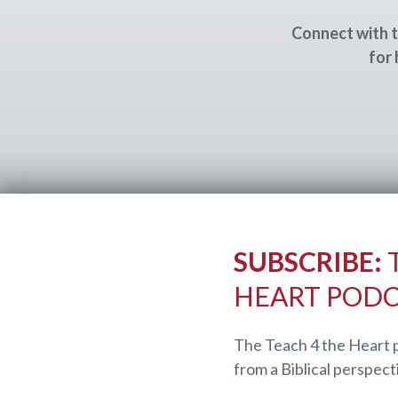
Connect with t
for 
SUBSCRIBE:
T
HEART POD
The Teach 4 the Heart 
from a Biblical perspect