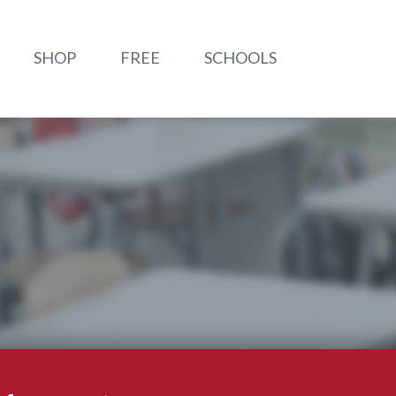
SHOP
FREE
SCHOOLS