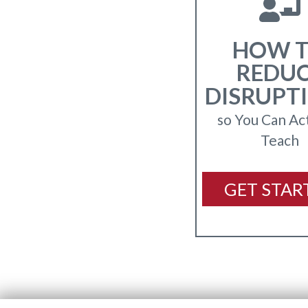
HOW 
REDU
DISRUPT
so You Can Ac
Teach
GET STAR