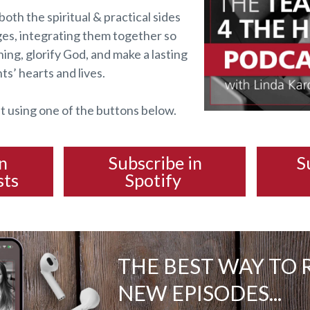
both the spiritual & practical sides
ges, integrating them together so
ing, glorify God, and make a lasting
ts’ hearts and lives.
t using one of the buttons below.
in
Subscribe in
S
sts
Spotify
THE BEST WAY TO 
NEW EPISODES...