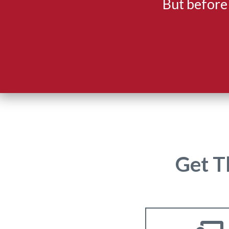
But before
Get T