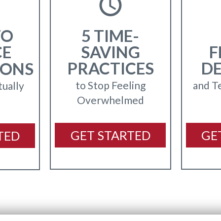
TO
5 TIME-
CE
SAVING
F
PRACTICES
D
IONS
to Stop Feeling
and T
tually
Overwhelmed
GET STARTED
GE
TED