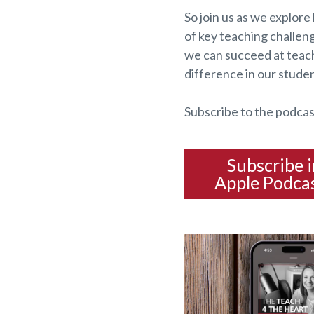
So join us as we explore 
of key teaching challen
we can succeed at teach
difference in our studen
Subscribe to the podcas
Subscribe 
Apple Podca