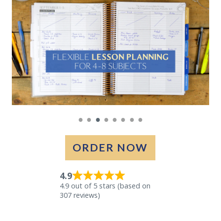
●
●
●
●
●
●
●
●
ORDER NOW
4.9
4.9 out of 5 stars (based on
307 reviews)