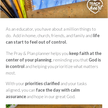
As an educator, you have about a million things to
do. Add in home, church, friends, and family and
life
can start to feel out of control.
The Pray & Plan planner helps you
keep faith at the
center of your plannin
g
, reminding you that
God is
in control
and helping you prioritize what matters
most.
With your
priorities clarified
and your tasks
aligned, you can
face the day with calm
assurance
and hope in our great God.