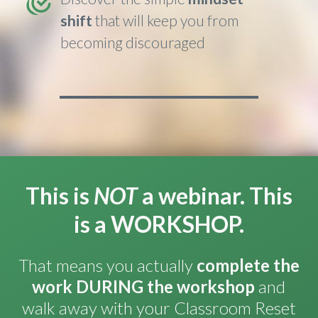
shift
that will keep you from
becoming discouraged
This is
NOT
a webinar. This
is a WORKSHOP.
That means you actually
complete the
work
DURING
the workshop
and
walk away with your Classroom Reset