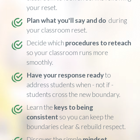
your reset.
Plan what you'll say and do
during
your classroom reset.
Decide which
procedures to reteach
so your classroom runs more
smoothly.
Have your response ready
to
address students when - not if -
students cross the new boundary.
Learn the
keys to being
consistent
so you can keep the
boundaries clear & rebuild respect.
Discover the simple
mindset