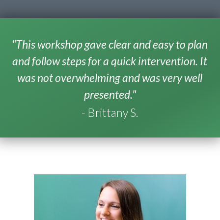
"This workshop gave clear and easy to plan
and follow steps for a quick intervention. It
was not overwhelming and was very well
presented."
- Brittany S.