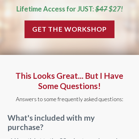
Lifetime Access for JUST:
$47
$27!
GET THE WORKSHOP
This Looks Great... But I Have
Some Questions!
Answers to some frequently asked questions:
What's included with my
purchase?