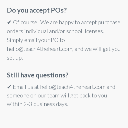
Do you accept POs?
✔
Of course! We are happy to accept purchase
orders individual and/or school licenses.
Simply email your PO to
hello@teach4theheart.com, and we will get you
set up.
Still have questions?
✔
Email us at hello@teach4theheart.com and
someone on our team will get back to you
within 2-3 business days.