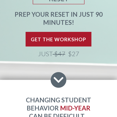
PREP YOUR RESET IN JUST 90
MINUTES!
GET THE WORKSHOP
JUST
$47
$27
CHANGING STUDENT
BEHAVIOR
MID-YEAR
CAN BE DIFFICULT...