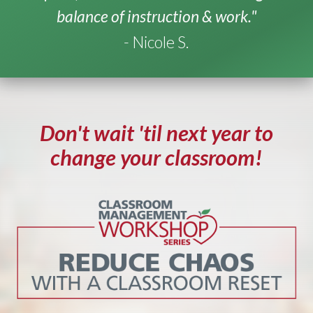
balance of instruction & work."
- Nicole S.
Don't wait 'til next year to
change your classroom!