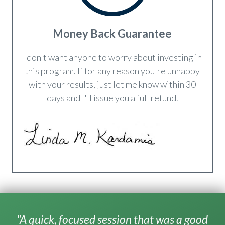
Money Back Guarantee
I don't want anyone to worry about investing in
this program. If for any reason you're unhappy
with your results, just let me know within 30
days and I'll issue you a full refund.
"A quick, focused session that was a good