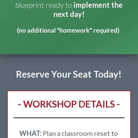
blueprint ready to
implement the
next day!
(no additional "homework" required)
Reserve Your Seat Today!
- WORKSHOP DETAILS -
WHAT:
Plan a classroom reset to