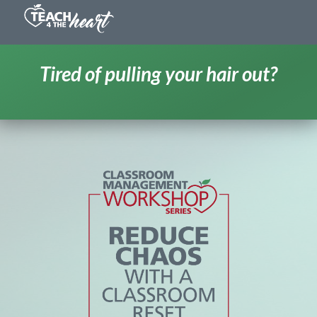
Tired of pulling your hair out?