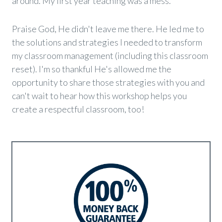
around. My first year teaching was a mess.
Praise God, He didn't leave me there. He led me to
the solutions and strategies I needed to transform
my classroom management (including this classroom
reset). I'm so thankful He's allowed me the
opportunity to share those strategies with you and
can't wait to hear how this workshop helps you
create a respectful classroom, too
!