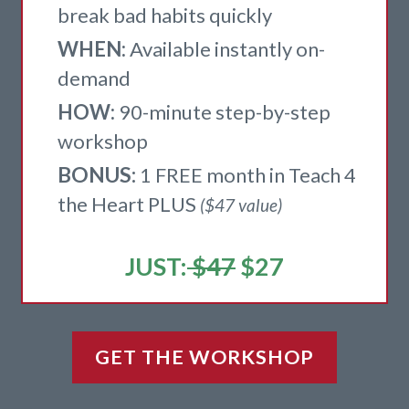
break bad habits quickly
WHEN:
Available instantly on-
demand
HOW:
9
0-minute step-by-step
workshop
BONUS:
1 FREE month in Teach 4
the Heart PLUS
($47 value)
JUST:
$47
$27
GET THE WORKSHOP