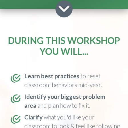
DURING THIS WORKSHOP
YOU WILL...
Learn best practices
to reset
classroom behaviors mid-year.
I
dentify
your biggest problem
area
and plan how to fix it.
Clarify
what you'd like your
classroom to look & feel like following