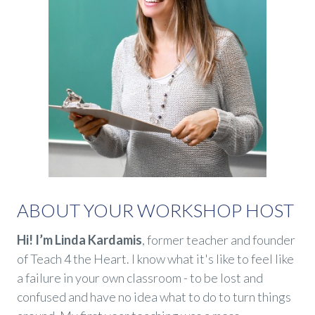
ABOUT YOUR WORKSHOP HOST
Hi! I’m Linda Kardamis
, former teacher and founder
of Teach 4 the Heart. I know what it's like to feel like
a failure in your own classroom - to be lost and
confused and have no idea what to do to turn things