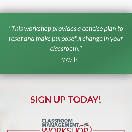
"This workshop provides a concise plan to
reset and make purposeful change in your
classroom."
- Tracy P.
SIGN UP TODAY!