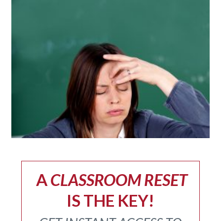
A
CLASSROOM RESET
IS THE KEY!