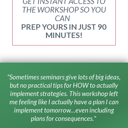
GET INSTANT ACCESS TO
THE WORKSHOP SO YOU
CAN
PREP YOURS IN JUST 90
MINUTES!
"Sometimes seminars give lots of big ideas,
but no practical tips for HOW to actually
implement strategies. This workshop left
me feeling like I actually have a plan I can
implement tomorrow…even including
plans for consequences."