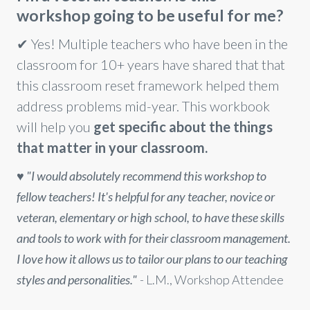
workshop going to be useful for me?
✔ Yes! Multiple teachers who have been in the
classroom for 10+ years have shared that that
this classroom reset framework helped them
address problems mid-year. This workbook
will help you
get specific about the things
that matter in your classroom.
♥️
"I would absolutely recommend this workshop to
fellow teachers! It's helpful for any teacher, novice or
veteran, elementary or high school, to have these skills
and tools to work with for their classroom management.
I love how it allows us to tailor our plans to our teaching
styles and personalities."
- L.M., Workshop Attendee