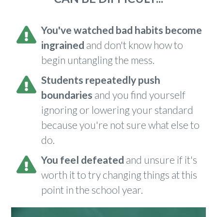
You've watched bad habits become
ingrained
and don't know how to
begin untangling the mess.
S
tudents repeatedly push
boundaries
and you find yourself
ignoring or lowering your standard
because you're not sure what else to
do.
You feel defeated
and unsure if it's
worth it to try changing things at this
point in the school year.