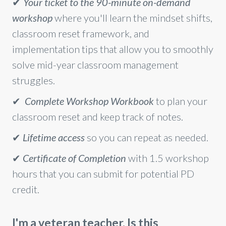
✔
Your ticket to the 90-minute on-demand
workshop
where you'll learn the mindset shifts,
classroom reset framework, and
implementation tips that allow you to smoothly
solve mid-year classroom management
struggles.
✔
Complete Workshop Workbook
to plan your
classroom reset and keep track of notes.
✔
Lifetime access
so you can repeat as needed.
✔
Certificate of Completion
with 1.5 workshop
hours that you can submit for potential PD
credit.
I'm a veteran teacher. Is this