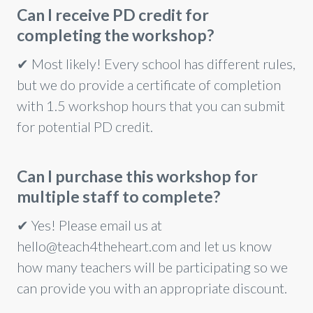
Can I receive PD credit for
completing the workshop?
✔ Most likely! Every school has different rules,
but we do provide a certificate of completion
with 1.5 workshop hours that you can submit
for potential PD credit.
Can I purchase this workshop for
multiple staff to complete?
✔
Yes! Please email us at
hello@teach4theheart.com and let us know
how many teachers will be participating so we
can provide you with an appropriate discount.